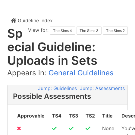
Guideline Index
Sp
View for:
The Sims 4
The Sims 3
The Sims 2
ecial Guideline:
Uploads in Sets
Appears in:
General Guidelines
Jump: Guidelines
Jump: Assessments
Possible Assessments
Approvable
TS4
TS3
TS2
Title
Descr
None
You'v