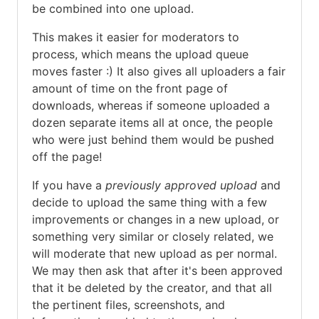
be combined into one upload.
This makes it easier for moderators to
process, which means the upload queue
moves faster :) It also gives all uploaders a fair
amount of time on the front page of
downloads, whereas if someone uploaded a
dozen separate items all at once, the people
who were just behind them would be pushed
off the page!
If you have a
previously approved upload
and
decide to upload the same thing with a few
improvements or changes in a new upload, or
something very similar or closely related, we
will moderate that new upload as per normal.
We may then ask that after it's been approved
that it be deleted by the creator, and that all
the pertinent files, screenshots, and