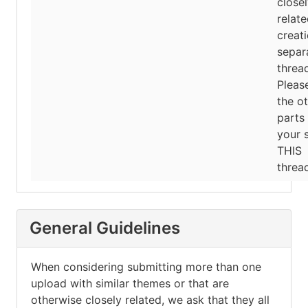
close
relat
creati
separ
threa
Pleas
the o
parts
your 
THIS
thread
General Guidelines
When considering submitting more than one
upload with similar themes or that are
otherwise closely related, we ask that they all