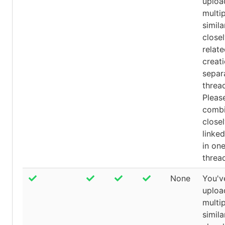
uploa
multip
simila
close
relat
creati
separ
threa
Pleas
comb
close
linked
in on
threa
None
You'v
uploa
multip
simila